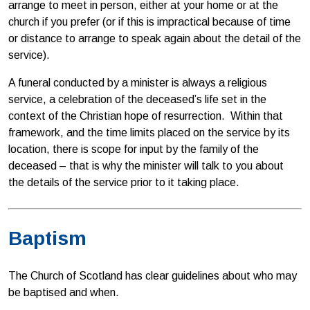
arrange to meet in person, either at your home or at the
church if you prefer (or if this is impractical because of time
or distance to arrange to speak again about the detail of the
service).
A funeral conducted by a minister is always a religious
service, a celebration of the deceased’s life set in the
context of the Christian hope of resurrection. Within that
framework, and the time limits placed on the service by its
location, there is scope for input by the family of the
deceased – that is why the minister will talk to you about
the details of the service prior to it taking place.
Baptism
The Church of Scotland has clear guidelines about who may
be baptised and when.