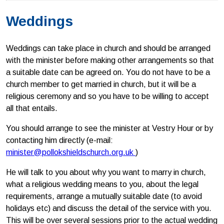
Weddings
Weddings can take place in church and should be arranged
with the minister before making other arrangements so that
a suitable date can be agreed on. You do not have to be a
church member to get married in church, but it will be a
religious ceremony and so you have to be willing to accept
all that entails.
You should arrange to see the minister at Vestry Hour or by
contacting him directly (e-mail:
minister@pollokshieldschurch.org.uk
)
He will talk to you about why you want to marry in church,
what a religious wedding means to you, about the legal
requirements, arrange a mutually suitable date (to avoid
holidays etc) and discuss the detail of the service with you.
This will be over several sessions prior to the actual wedding