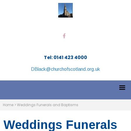
Tel: 0141 423 4000
DBlack@churchofscotland.org.uk
Home
>
Weddings Funerals and Baptisms
Weddings Funerals