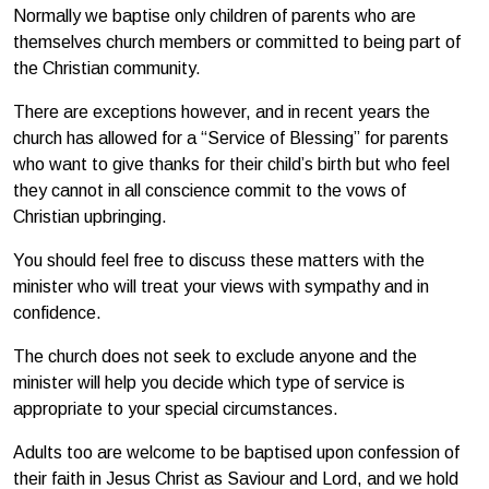
Normally we baptise only children of parents who are
themselves church members or committed to being part of
the Christian community.
There are exceptions however, and in recent years the
church has allowed for a “Service of Blessing” for parents
who want to give thanks for their child’s birth but who feel
they cannot in all conscience commit to the vows of
Christian upbringing.
You should feel free to discuss these matters with the
minister who will treat your views with sympathy and in
confidence.
The church does not seek to exclude anyone and the
minister will help you decide which type of service is
appropriate to your special circumstances.
Adults too are welcome to be baptised upon confession of
their faith in Jesus Christ as Saviour and Lord, and we hold