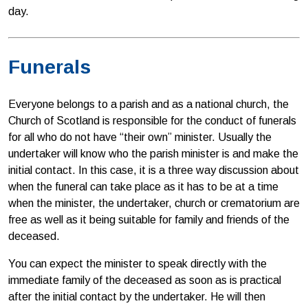
day.
Funerals
Everyone belongs to a parish and as a national church, the
Church of Scotland is responsible for the conduct of funerals
for all who do not have “their own” minister. Usually the
undertaker will know who the parish minister is and make the
initial contact. In this case, it is a three way discussion about
when the funeral can take place as it has to be at a time
when the minister, the undertaker, church or crematorium are
free as well as it being suitable for family and friends of the
deceased.
You can expect the minister to speak directly with the
immediate family of the deceased as soon as is practical
after the initial contact by the undertaker. He will then