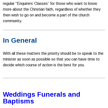
regular “Enquirers’ Classes” for those who want to know
more about the Christian faith, regardless of whether they
then wish to go on and become a part of the church
community.
In General
With all these matters the priority should be to speak to the
minister as soon as possible so that you can have time to
decide which course of action is the best for you.
Weddings Funerals and
Baptisms