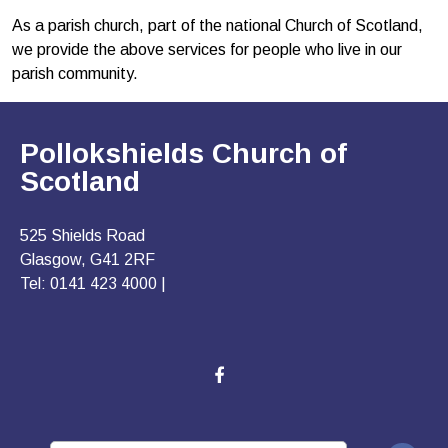
As a parish church, part of the national Church of Scotland,
we provide the above services for people who live in our
parish community.
Pollokshields Church of
Scotland
525 Shields Road
Glasgow, G41 2RF
Tel: 0141 423 4000 |