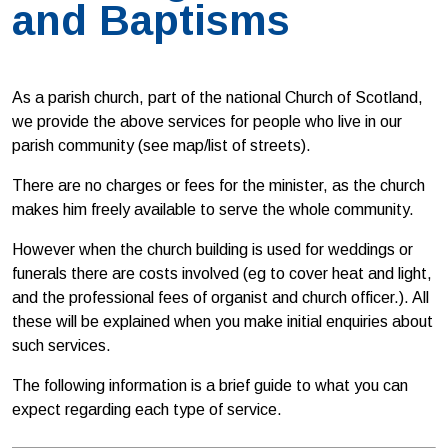
and Baptisms
As a parish church, part of the national Church of Scotland,
we provide the above services for people who live in our
parish community (see map/list of streets).
There are no charges or fees for the minister, as the church
makes him freely available to serve the whole community.
However when the church building is used for weddings or
funerals there are costs involved (eg to cover heat and light,
and the professional fees of organist and church officer.). All
these will be explained when you make initial enquiries about
such services.
The following information is a brief guide to what you can
expect regarding each type of service.