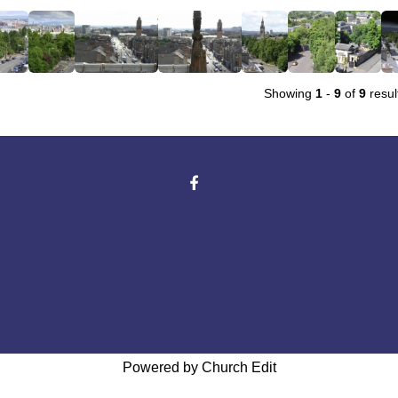
Showing
1
-
9
of
9
resul
Powered by Church Edit