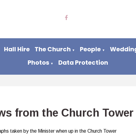
Hall Hire
The Church
People
Wedding
▼
▼
Photos
Data Protection
▼
ws from the Church Tower
phs taken by the Minister when up in the Church Tower