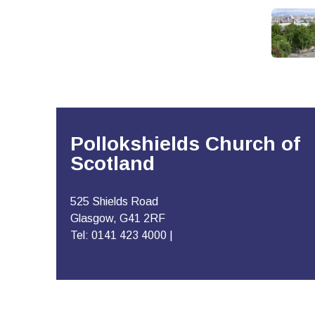
Pollokshields Church of
Scotland
525 Shields Road
Glasgow, G41 2RF
Tel: 0141 423 4000 |