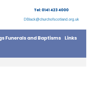
Tel: 0141 423 4000
DBlack@churchofscotland.org.uk
s Funerals and Baptisms
Links