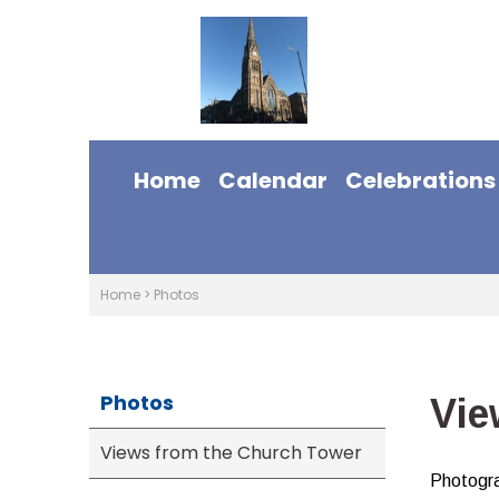
Home
Calendar
Celebrations
Home
>
Photos
Photos
Vie
Views from the Church Tower
Photogra