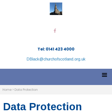
Tel: 0141 423 4000
DBlack@churchofscotland.org.uk
Home
>
Data Protection
Data Protection