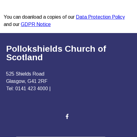
You can doanload a copies of our
Data Protection Policy
and our
GDPR Notice
Pollokshields Church of
Scotland
525 Shields Road
Glasgow, G41 2RF
Tel: 0141 423 4000 |