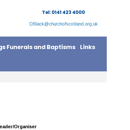
Tel: 0141 423 4000
DBlack@churchofscotland.org.uk
s Funerals and Baptisms
Links
eader/Organiser