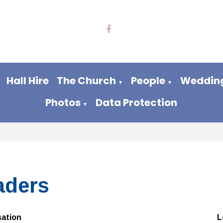
Hall Hire
The Church
People
Wedding
▼
▼
Photos
Data Protection
▼
aders
sation
L