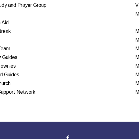
tudy and Prayer Group
V
M
n Aid
Break
M
M
Team
M
 Guides
M
rownies
M
rl Guides
M
hurch
M
Support Network
M