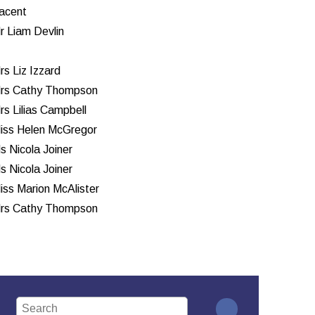
acent
r Liam Devlin
rs Liz Izzard
rs Cathy Thompson
rs Lilias Campbell
iss Helen McGregor
s Nicola Joiner
s Nicola Joiner
iss Marion McAlister
rs Cathy Thompson