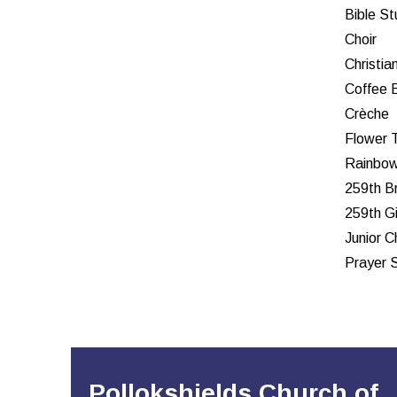
Bible S
Choir
Christia
Coffee 
Crèche
Flower 
Rainbow
259th B
259th Gi
Junior C
Prayer 
Pollokshields Church of