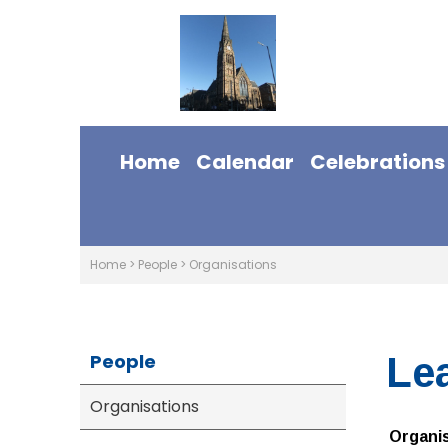
Home
Calendar
Celebrations
Home
>
People
>
Organisations
People
Le
Organisations
Organi