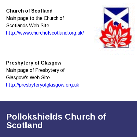
Church of Scotland
Main page to the Church of
Scotlands Web Site
http://www.churchofscotland.org.uk/
Presbytery of Glasgow
Main page of Presbytery of
Glasgow's Web Site
http://presbyteryofglasgow.org.uk
Pollokshields Church of
Scotland