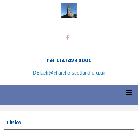
Tel: 0141 423 4000
DBlack@churchofscotland.org.uk
Links