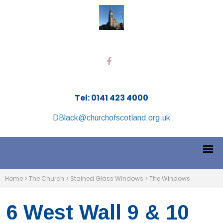
Tel: 0141 423 4000
DBlack@churchofscotland.org.uk
Home
>
The Church
>
Stained Glass Windows
>
The Windows
6 West Wall 9 & 10