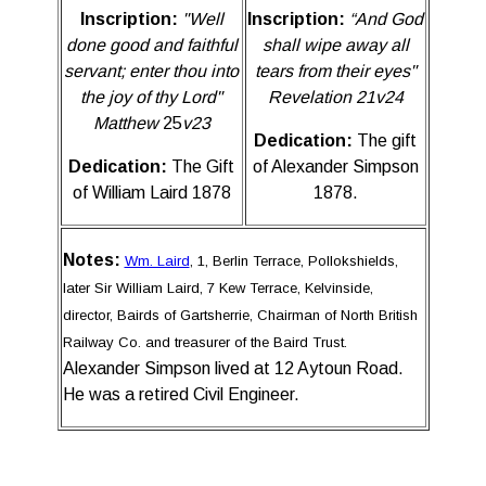
Inscription:
"Well
Inscription:
“And God
done good and faithful
shall wipe away all
servant; enter thou into
tears from their eyes"
the joy of thy Lord
"
Revelation 21v24
Matthew
25
v23
Dedication:
The gift
Dedication:
The Gift
of Alexander Simpson
of William Laird 1878
1878.
Notes:
Wm. Laird
, 1, Berlin Terrace, Pollokshields,
later Sir William Laird, 7 Kew Terrace, Kelvinside,
director, Bairds of Gartsherrie, Chairman of North British
Railway Co. and treasurer of the Baird Trust.
Alexander Simpson lived at 12 Aytoun Road.
He was a retired Civil Engineer.