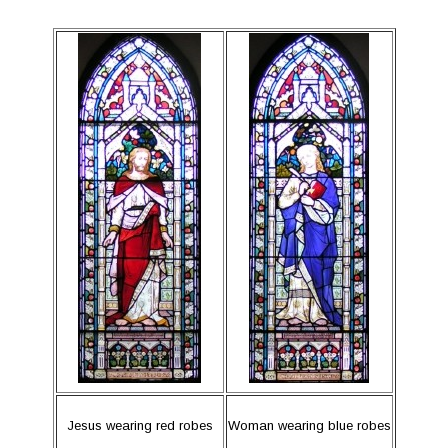
Jesus wearing red robes
Woman wearing blue robes