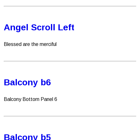
Angel Scroll Left
Blessed are the merciful
Balcony b6
Balcony Bottom Panel 6
Balcony b5