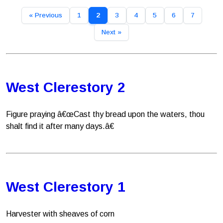
« Previous
1
2
3
4
5
6
7
Next »
West Clerestory 2
Figure praying â€œCast thy bread upon the waters, thou
shalt find it after many days.â€
West Clerestory 1
Harvester with sheaves of corn