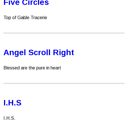
Five Circles
Top of Gable Tracerie
Angel Scroll Right
Blessed are the pure in heart
I.H.S
I.H.S.