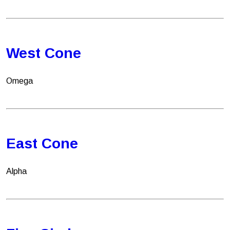
West Cone
Omega
East Cone
Alpha