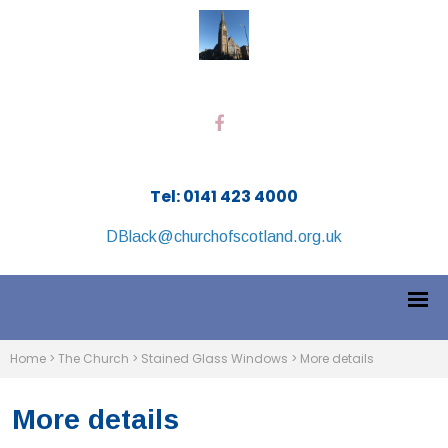
Tel: 0141 423 4000
DBlack@churchofscotland.org.uk
Home
>
The Church
>
Stained Glass Windows
>
More details
More details