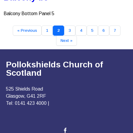
Balcony Bottom Panel 5
« Previous
1
2
3
4
5
6
7
Next »
Pollokshields Church of
Scotland
525 Shields Road
Glasgow, G41 2RF
Tel: 0141 423 4000 |