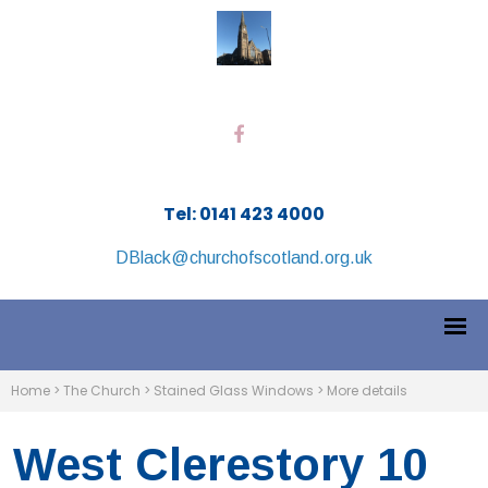
Tel: 0141 423 4000
DBlack@churchofscotland.org.uk
Home
>
The Church
>
Stained Glass Windows
>
More details
West Clerestory 10