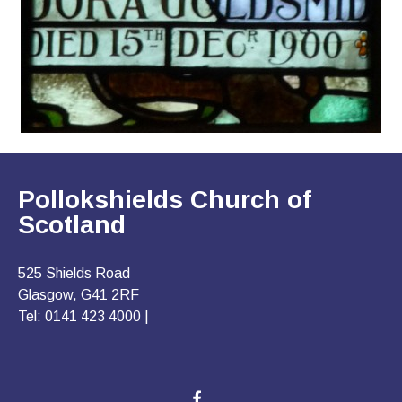
Pollokshields Church of
Scotland
525 Shields Road
Glasgow, G41 2RF
Tel: 0141 423 4000 |