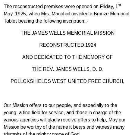
st
The reconstructed premises were opened on Friday, 1
May, 1925, when Mrs. Macphail unveiled a Bronze Memorial
Tablet bearing the following inscription :-
THE JAMES WELLS MEMORIAL MISSION
RECONSTRUCTED 1924
AND DEDICATED TO THE MEMORY OF
THE REV. JAMES WELLS, D. D.
POLLOKSHIELDS WEST UNITED FREE CHURCH,
Our Mission offers to our people, and especially to the
young, a fine field for service, and those in charge of the
various agencies will gladly receive offers to help, May our
Mission be worthy of the name it bears and witness many
triumphs of the mighty grace of God.