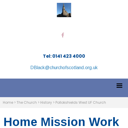
Tel: 0141 423 4000
DBlack@churchofscotland.org.uk
Home
>
The Church
>
History
>
Pollokshields West UF Church
Home Mission Work