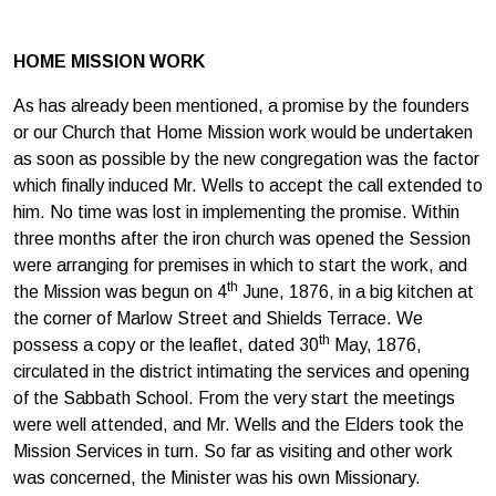
HOME MISSION WORK
As has already been mentioned, a promise by the founders
or our Church that Home Mission work would be undertaken
as soon as possible by the new congregation was the factor
which finally induced Mr. Wells to accept the call extended to
him. No time was lost in implementing the promise. Within
three months after the iron church was opened the Session
were arranging for premises in which to start the work, and
th
the Mission was begun on 4
June, 1876, in a big kitchen at
the corner of Marlow Street and Shields Terrace. We
th
possess a copy or the leaflet, dated 30
May, 1876,
circulated in the district intimating the services and opening
of the Sabbath School. From the very start the meetings
were well attended, and Mr. Wells and the Elders took the
Mission Services in turn. So far as visiting and other work
was concerned, the Minister was his own Missionary.