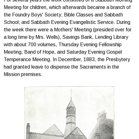
Meeting for children, which afterwards became a branch of
the Foundry Boys' Society; Bible Classes and Sabbath
School; and Sabbath Evening Evangelistic Service. During
the week there were a Mothers' Meeting (presided over for
a long time by Mrs. Wells), Savings Bank, Lending Library
with about 700 volumes, Thursday Evening Fellowship
Meeting, Band of Hope, and Saturday Evening Gospel
Temper­ance Meeting. In December, 1883, the Presbytery
had granted leave to dispense the Sacraments in the
Mission premises.