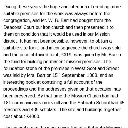
During these years the hope and intention of erecting more
suitable premises for the work was always before the
congregation, and Mr. W. B. Barr had bought from the
Deacons' Court our iron church and then presented it to
them on condition that it would be used in our Mis­sion
district. It had not been possible, however, to obtain a
suitable site for it, and in consequence the church was sold
and the price obtained for it, £319, was given by Mr. Barr to
the fund for building permanent mission premises. The
foundation stone of the premises in West Scotland Street
th
was laid by Mrs. Barr on 15
September, 1888, and an
interesting booklet containing a full account of the
proceedings and the addresses given on that occasion has
been preserved. By that time the Mission Church had had
181 communicants on its roll and the Sabbath School had 45
teachers and 439 scholars. The site and buildings together
cost about £4000.
For several years the work consisted of a Sabbath Morning