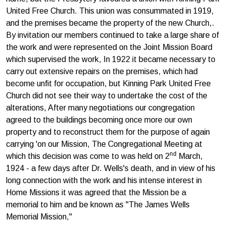
United Free Church. This union was consummated in 1919,
and the premises became the property of the new Church,.
By invitation our members continued to take a large share of
the work and were represented on the Joint Mission Board
which supervised the work, In 1922 it became necessary to
carry out extensive repairs on the premises, which had
become unfit for occupation, but Kinning Park United Free
Church did not see their way to undertake the cost of the
alterations, After many negotiations our congregation
agreed to the buildings becoming once more our own
property and to reconstruct them for the purpose of again
carrying 'on our Mission, The Congregational Meeting at
nd
which this decision was come to was held on 2
March,
1924 - a few days after Dr. Wells's death, and in view of his
long connection with the work and his intense interest in
Home Missions it was agreed that the Mission be a
memorial to him and be known as "The James Wells
Memorial Mission,"