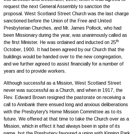
request the next General Assembly to sanction the
proposal. West Scotland Street Church was the last charge
sanctioned before the Union of the Free and United
Presbyterian Churches, and Mr. James Pollock, who had
been Missionary during the year, was unanimously called as
th
the first Minister. He was ordained and inducted on 25
October, 1900. It had been agreed by our Church that the
buildings would be handed over to the new congregation,
and we further agreed to assist financially for a number of
years and to provide workers.
Although successful as a Mission, West Scotland Street
never was successful as a Church, and when in 1917, the
Rev. Edward Brown resigned the pastorate on receiving a
call to Annbank there ensued long and anxious deliberations
with the Presbytery's Home Mission Committee as to its
future. We offered at that time to take the Church over as a
Mission, which in effect it had always been in spite of its
name, but the Presbytery favoured a union with Kinning Park