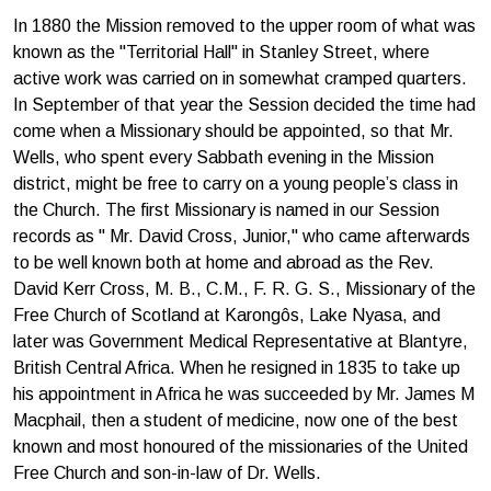
In 1880 the Mission removed to the upper room of what was
known as the "Territorial Hall" in Stanley Street, where
active work was carried on in somewhat cramped quarters.
In September of that year the Session decided the time had
come when a Missionary should be appointed, so that Mr.
Wells, who spent every Sabbath evening in the Mission
district, might be free to carry on a young people’s class in
the Church. The first Missionary is named in our Session
records as " Mr. David Cross, Junior," who came afterwards
to be well known both at home and abroad as the Rev.
David Kerr Cross, M. B., C.M., F. R. G. S., Missionary of the
Free Church of Scotland at Karongôs, Lake Nyasa, and
later was Government Medical Representative at Blantyre,
British Central Africa. When he resigned in 1835 to take up
his appointment in Africa he was succeeded by Mr. James M
Macphail, then a student of medicine, now one of the best
known and most honoured of the missionaries of the United
Free Church and son-in-law of Dr. Wells.