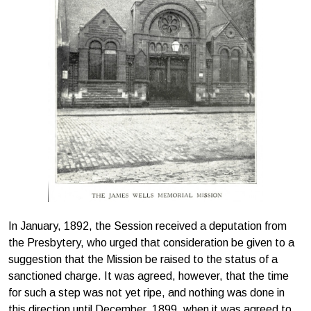
In January, 1892, the Session received a deputation from
the Presbytery, who urged that consideration be given to a
suggestion that the Mission be raised to the status of a
sanctioned charge. It was agreed, however, that the time
for such a step was not yet ripe, and nothing was done in
this direction until December, 1899, when it was agreed to