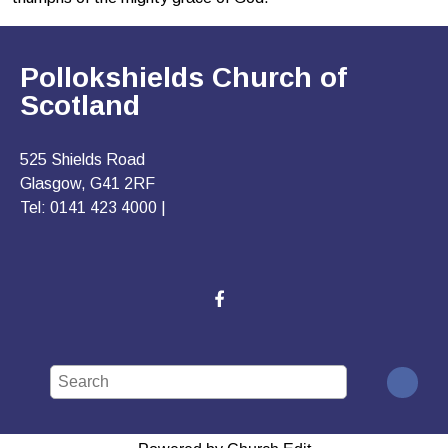
Pollokshields Church of
Scotland
525 Shields Road
Glasgow, G41 2RF
Tel: 0141 423 4000 |